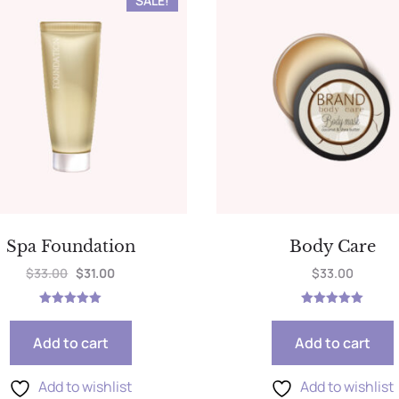
SALE!
Spa Foundation
Body Care
$
33.00
$
31.00
$
33.00
Rated
Rated
5.00
5.00
out of 5
out of 5
Add to cart
Add to cart
Add to wishlist
Add to wishlist