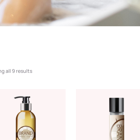
 all 9 results