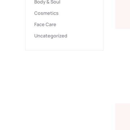
Body & Soul
Cosmetics
Face Care
Uncategorized