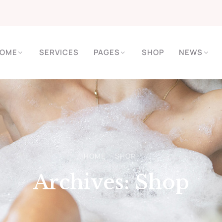
OME
SERVICES
PAGES
SHOP
NEWS
HOME
SHOP
Archives:
Shop