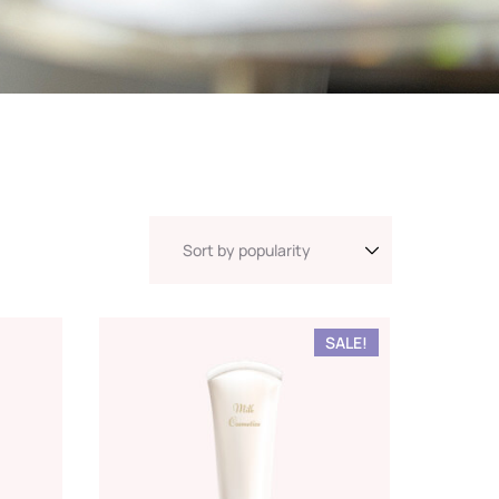
SALE!