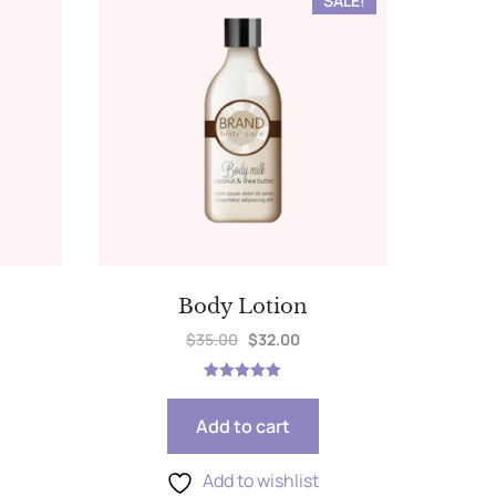
SALE!
Body Lotion
$
35.00
$
32.00
Rated
5.00
out of 5
Add to cart
Add to wishlist