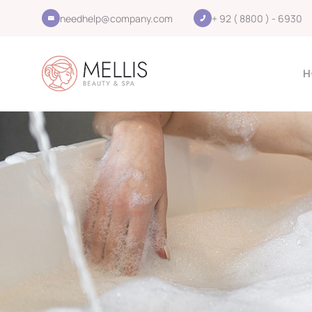
needhelp@company.com
+ 92 ( 8800 ) - 6930
H