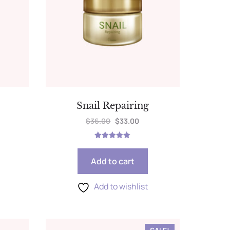
Snail Repairing
$
36.00
$
33.00
Rated
5.00
out of 5
Add to cart
Add to wishlist