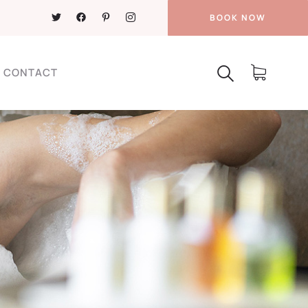
BOOK NOW
CONTACT