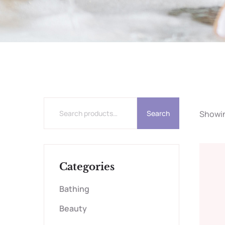
Search
Showing
Categories
Bathing
Beauty